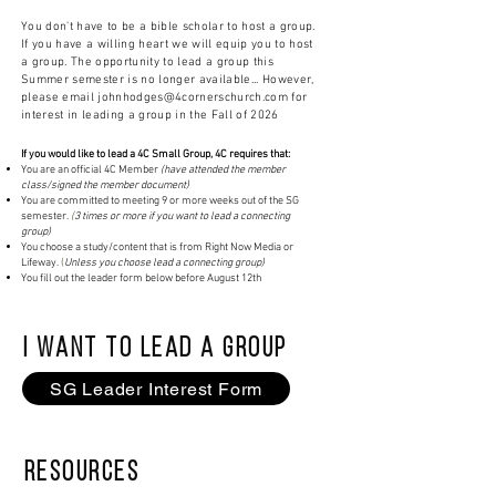
You don't have to be a bible
scholar
to host a group.
If you have a willing heart we will equip you to host
a group. The opportunity to lead a group this
Summer semester is no longer available... However,
please email
johnhodges@4cornerschurch.com
for
interest in
leading a group in the Fall of 2026
If you would like to lead a 4C Small Group, 4C requires that:
You are an official 4C Member
(have attended the member
class/signed the member document)
You are committed to meeting 9 or more weeks out of the SG
semester.
(
3 times or more if you want to lead a connecting
group)
You choose a study/content that is from Right Now Media or
Lifeway.
(
Unless you choose lead a connecting group)
You fill out the leader form below before August 12th
I WANT TO LEAD a Group
SG Leader Interest Form
Resources