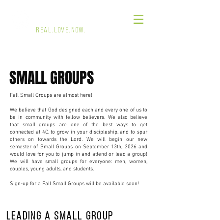
4 CORNERS CHURCH
REAL.LOVE.NOW.
SMALL GROUPS
Fall Small Groups are almost here!
We believe that God designed each and every one of us to
be in community with fellow believers. We also believe
that small groups are one of the best ways to get
connected at 4C, to grow in your discipleship, and to spur
others on towards the Lord. We will begin our new
semester of Small Groups on September 13th, 2026 and
would love for you to jump in and attend or lead a group!
We will have small groups for everyone: men, women,
couples, young adults, and students.
Sign-up for a Fall Small Groups will be available soon!
Leading a small group