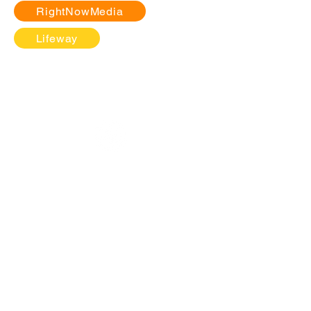
RightNowMedia
Lifeway
ABOUT
BELIEFS
VISION
LEADERSHIP
JOIN THE EXPERIENCE