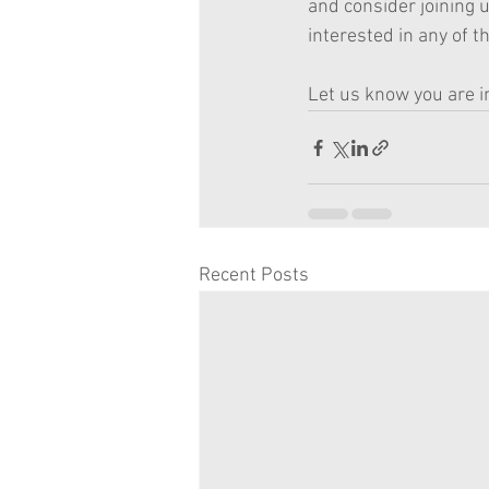
and consider joining u
interested in any of th
Let us know you are i
Recent Posts