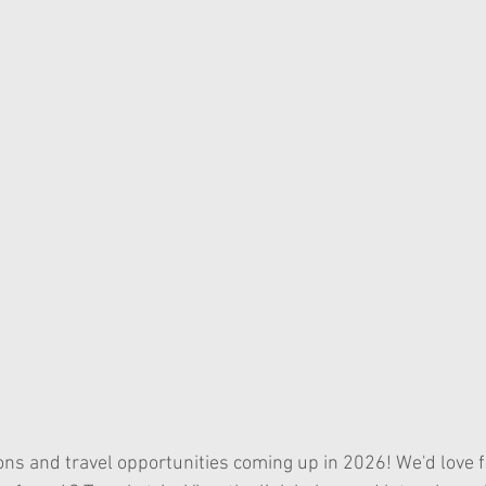
ons and travel opportunities coming up in 2026! We'd love f