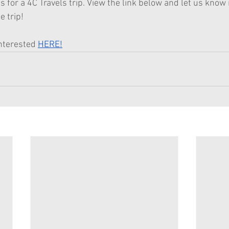
s for a 4C Travels trip. View the link below and let us know i
e trip!
nterested 
HERE!