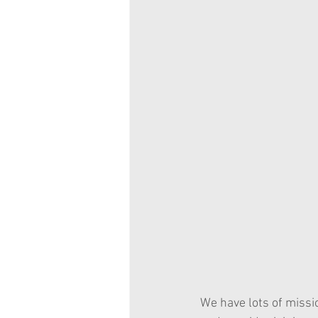
We have lots of missi