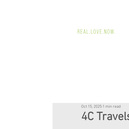
4 CORNERS CHUR
REAL.LOVE.NOW.
Oct 15, 2025
1 min read
4C Travel